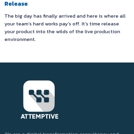
Release
The big day has finally arrived and here is where all
your team’s hard works pay’s off. It’s time release
your product into the wilds of the live production
environment.
We are a digital transformation consultancy and