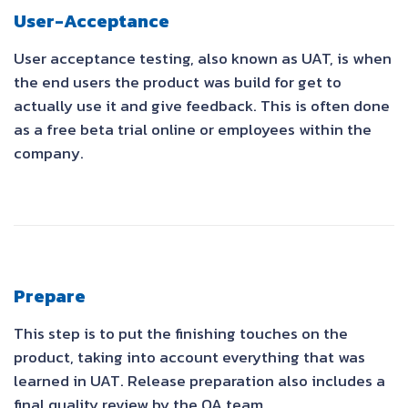
User-Acceptance
User acceptance testing, also known as UAT, is when
the end users the product was build for get to
actually use it and give feedback. This is often done
as a free beta trial online or employees within the
company.
Prepare
This step is to put the finishing touches on the
product, taking into account everything that was
learned in UAT. Release preparation also includes a
final quality review by the QA team.