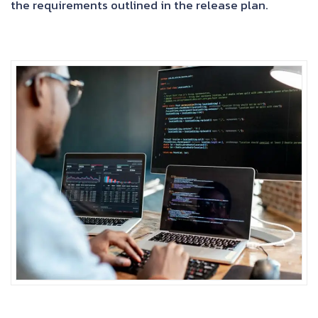
the requirements outlined in the release plan.