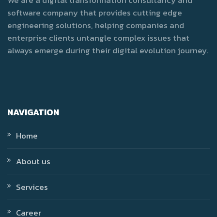
software company that provides cutting edge
engineering solutions, helping companies and
enterprise clients untangle complex issues that
always emerge during their digital evolution journey.
NAVIGATION
Home
About us
Services
Career