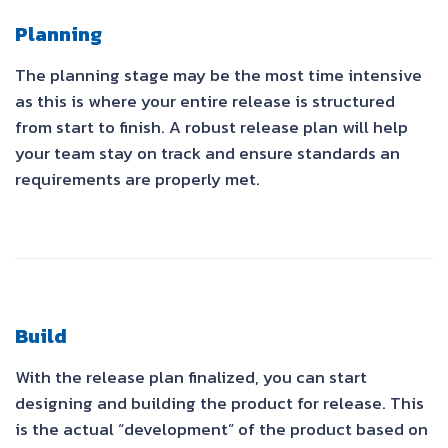
Planning
The planning stage may be the most time intensive
as this is where your entire release is structured
from start to finish. A robust release plan will help
your team stay on track and ensure standards an
requirements are properly met.
Build
With the release plan finalized, you can start
designing and building the product for release. This
is the actual “development” of the product based on