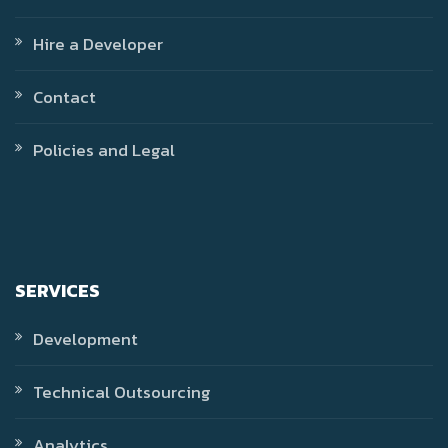
Hire a Developer
Contact
Policies and Legal
SERVICES
Development
Technical Outsourcing
Analytics