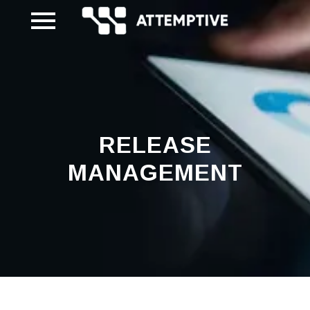
Skip
to
content
RELEASE
MANAGEMENT