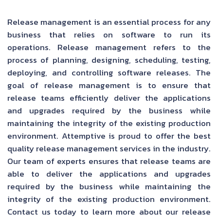
Release management is an essential process for any
business that relies on software to run its
operations. Release management refers to the
process of planning, designing, scheduling, testing,
deploying, and controlling software releases. The
goal of release management is to ensure that
release teams efficiently deliver the applications
and upgrades required by the business while
maintaining the integrity of the existing production
environment. Attemptive is proud to offer the best
quality release management services in the industry.
Our team of experts ensures that release teams are
able to deliver the applications and upgrades
required by the business while maintaining the
integrity of the existing production environment.
Contact us today to learn more about our release