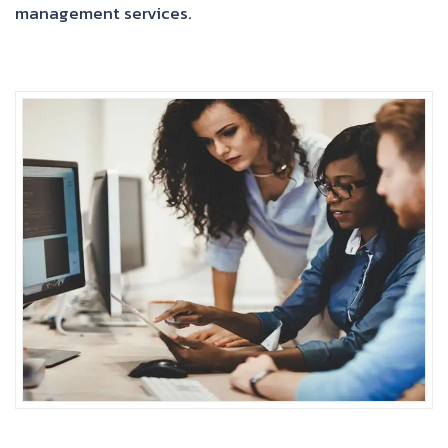
management services.